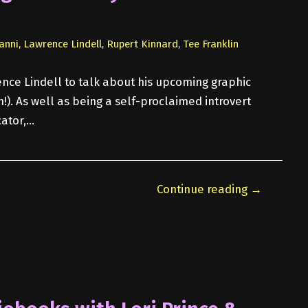
anni
,
Lawrence Lindell
,
Rupert Kinnard
,
Tee Franklin
ence Lindell to talk about his upcoming graphic
). As well as being a self-proclaimed introvert
cator,…
Continue reading →