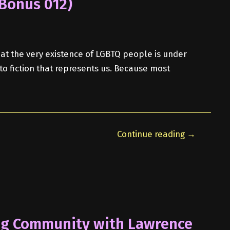
 Bonus 012)
that the very existence of LGBTQ people is under
 to fiction that represents us. Because most
Continue reading →
ng Community with Lawrence