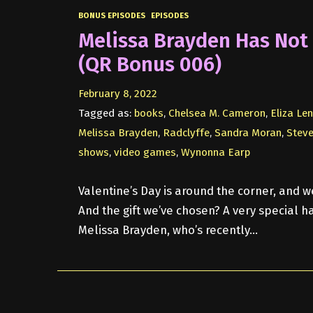
BONUS EPISODES
EPISODES
Melissa Brayden Has Not 
(QR Bonus 006)
February 8, 2022
Tagged as:
books
,
Chelsea M. Cameron
,
Eliza Len
Melissa Brayden
,
Radclyffe
,
Sandra Moran
,
Steve
shows
,
video games
,
Wynonna Earp
Valentine’s Day is around the corner, and w
And the gift we’ve chosen? A very special 
Melissa Brayden, who’s recently…