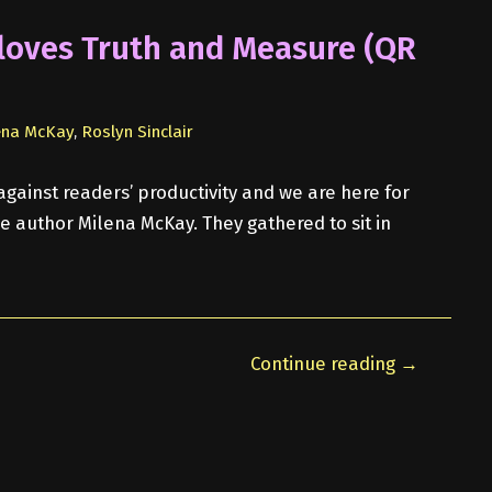
 loves Truth and Measure (QR
ena McKay
,
Roslyn Sinclair
gainst readers’ productivity and we are here for
nce author Milena McKay. They gathered to sit in
Continue reading →