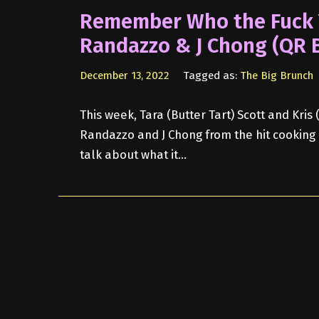
Remember Who the Fuck Y
Randazzo & J Chong (QR 
December 13, 2022
Tagged as:
The Big Brunch
This week, Tara (Butter Tart) Scott and Kris 
Randazzo and J Chong from the hit cooking 
talk about what it…