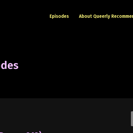
Episodes
About Queerly Recomme
odes