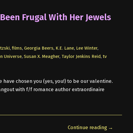
Been Frugal With Her Jewels
tzski
,
films
,
Georgia Beers
,
K.E. Lane
,
Lee Winter
,
n Universe
,
Susan X. Meagher
,
Taylor Jenkins Reid
,
tv
e have chosen you (yes, you!) to be our valentine.
hangout with f/f romance author extraordinaire
Continue reading →