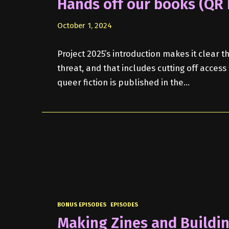
Hands off our books (QR
October 1, 2024
Project 2025’s introduction makes it clear 
threat, and that includes cutting off access
queer fiction is published in the…
BONUS EPISODES
EPISODES
Making Zines and Buildi