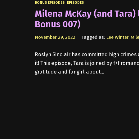
BONUS EPISODES
EPISODES
Milena McKay (and Tara)
Bonus 007)
November 29, 2022
Tagged as:
Lee Winter
,
Mil
Roslyn Sinclair has committed high crimes a
it! This episode, Tara is joined by f/f roma
gratitude and fangirl about…