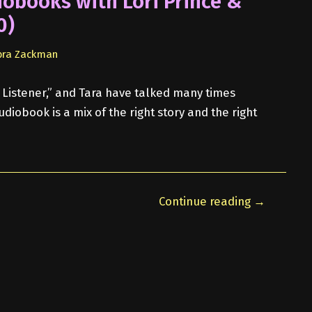
obooks with Lori Prince &
0)
bra Zackman
 Listener,” and Tara have talked many times
diobook is a mix of the right story and the right
Continue reading →