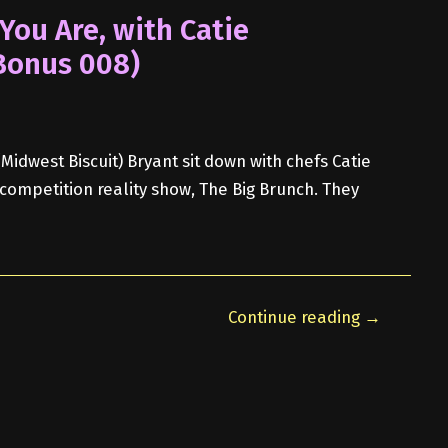
ou Are, with Catie
Bonus 008)
(Midwest Biscuit) Bryant sit down with chefs Catie
competition reality show, The Big Brunch. They
Continue reading →