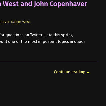
m West and John Copenhaver
nhaver
,
Salem West
for questions on Twitter. Late this spring,
ut one of the most important topics in queer
Continue reading →