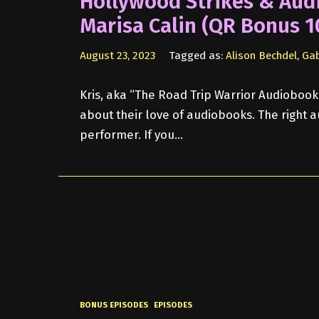
Hollywood Strikes & Audi
Marisa Calin (QR Bonus 1
August 23, 2023
Tagged as:
Alison Bechdel
,
Ga
Kris, aka “The Road Trip Warrior Audiobook
about their love of audiobooks. The right au
performer. If you…
BONUS EPISODES
EPISODES