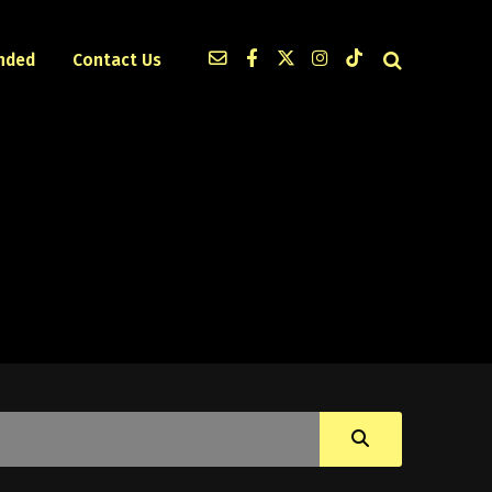
nded
Contact Us