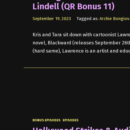
Lindell (QR Bonus 11)
September 19, 2023
Tagged as:
Archie Bongiov
Kris and Tara sit down with cartoonist Lawr
novel, Blackward (releases September 26th!
(hard same), Lawrence is an artist and edu
BONUS EPISODES
EPISODES