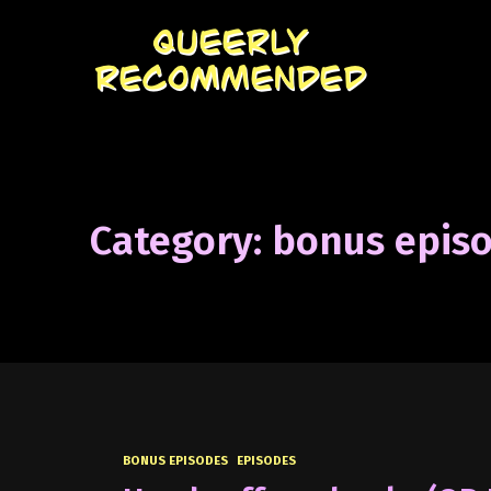
Category: bonus epis
BONUS EPISODES
EPISODES