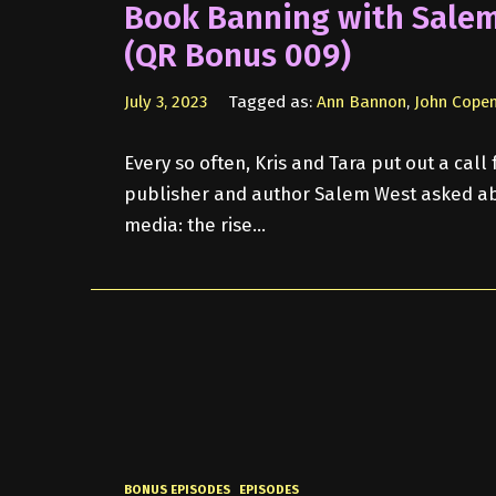
Book Banning with Sale
(QR Bonus 009)
July 3, 2023
Tagged as:
Ann Bannon
,
John Cope
Every so often, Kris and Tara put out a call 
publisher and author Salem West asked abo
media: the rise…
BONUS EPISODES
EPISODES