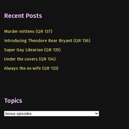
Recent Posts
Murder mittens (QR 137)
Introducing Theodore Bear Bryant (QR 136)
Super Gay Librarian (QR 135)
Under the covers (QR 134)
Always the ex-wife (QR 133)
Topics
Topics