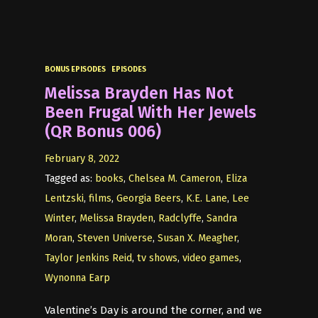
BONUS EPISODES
EPISODES
Melissa Brayden Has Not
Been Frugal With Her Jewels
(QR Bonus 006)
February 8, 2022
Tagged as:
books
,
Chelsea M. Cameron
,
Eliza
Lentzski
,
films
,
Georgia Beers
,
K.E. Lane
,
Lee
Winter
,
Melissa Brayden
,
Radclyffe
,
Sandra
Moran
,
Steven Universe
,
Susan X. Meagher
,
Taylor Jenkins Reid
,
tv shows
,
video games
,
Wynonna Earp
Valentine’s Day is around the corner, and we