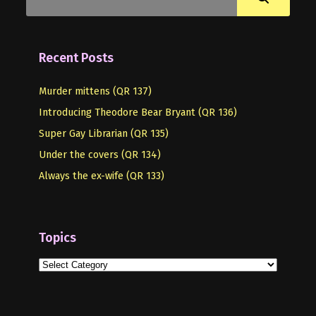
Recent Posts
Murder mittens (QR 137)
Introducing Theodore Bear Bryant (QR 136)
Super Gay Librarian (QR 135)
Under the covers (QR 134)
Always the ex-wife (QR 133)
Topics
Topics