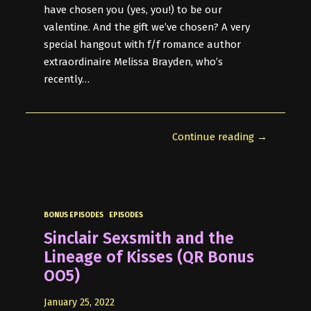
have chosen you (yes, you!) to be our
valentine. And the gift we’ve chosen? A very
special hangout with f/f romance author
extraordinaire Melissa Brayden, who’s
recently…
Continue reading →
BONUS EPISODES
EPISODES
Sinclair Sexsmith and the
Lineage of Kisses (QR Bonus
OO5)
January 25, 2022