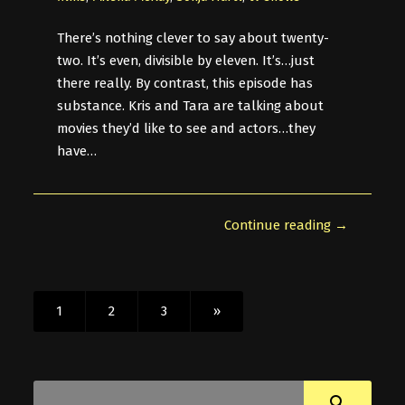
There’s nothing clever to say about twenty-
two. It’s even, divisible by eleven. It’s…just
there really. By contrast, this episode has
substance. Kris and Tara are talking about
movies they’d like to see and actors…they
have…
Continue reading →
1
2
3
»