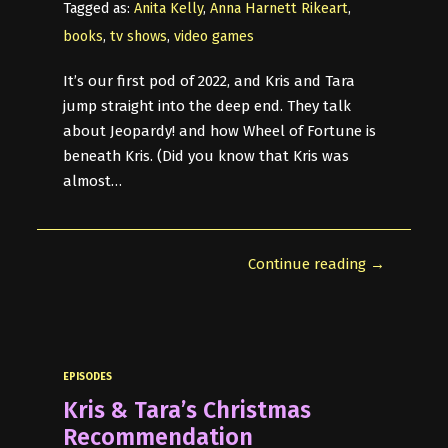
Tagged as:
Anita Kelly
,
Anna Harnett Rikeart
,
books
,
tv shows
,
video games
It’s our first pod of 2022, and Kris and Tara
jump straight into the deep end. They talk
about Jeopardy! and how Wheel of Fortune is
beneath Kris. (Did you know that Kris was
almost…
Continue reading →
EPISODES
Kris & Tara’s Christmas
Recommendation