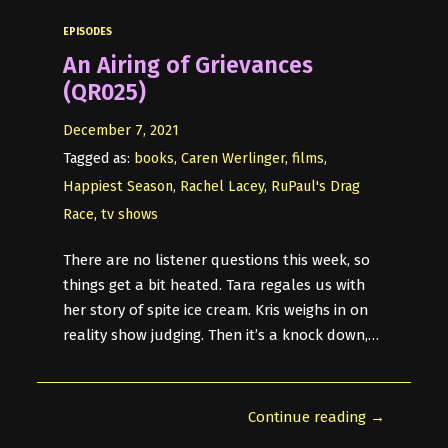
EPISODES
An Airing of Grievances
(QR025)
December 7, 2021
Tagged as:
books
,
Caren Werlinger
,
films
,
Happiest Season
,
Rachel Lacey
,
RuPaul's Drag
Race
,
tv shows
There are no listener questions this week, so
things get a bit heated. Tara regales us with
her story of spite ice cream. Kris weighs in on
reality show judging. Then it’s a knock down,…
Continue reading →