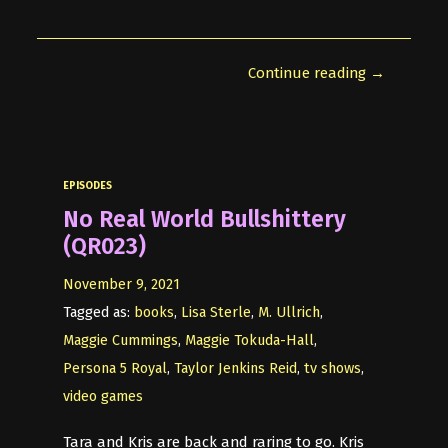
Continue reading →
EPISODES
No Real World Bullshittery
(QR023)
November 9, 2021
Tagged as:
books
,
Lisa Sterle
,
M. Ullrich
,
Maggie Cummings
,
Maggie Tokuda-Hall
,
Persona 5 Royal
,
Taylor Jenkins Reid
,
tv shows
,
video games
Tara and Kris are back and raring to go. Kris