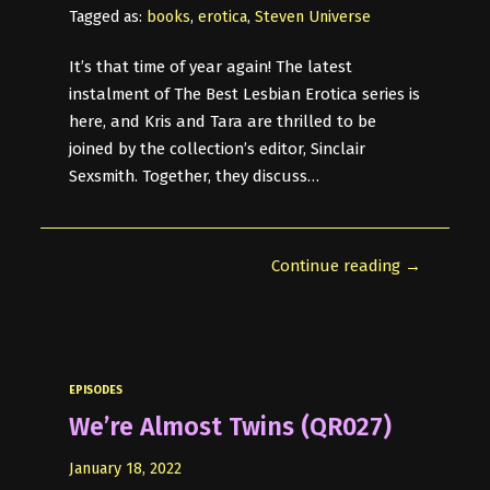
Tagged as:
books
,
erotica
,
Steven Universe
It’s that time of year again! The latest
instalment of The Best Lesbian Erotica series is
here, and Kris and Tara are thrilled to be
joined by the collection’s editor, Sinclair
Sexsmith. Together, they discuss…
Continue reading →
EPISODES
We’re Almost Twins (QR027)
January 18, 2022