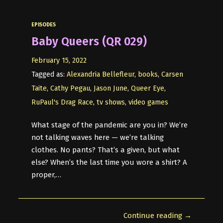
EPISODES
Baby Queers (QR 029)
February 15, 2022
Tagged as:
Alexandria Bellefleur
,
books
,
Carsen
Taite
,
Cathy Pegau
,
Jason June
,
Queer Eye
,
RuPaul's Drag Race
,
tv shows
,
video games
What stage of the pandemic are you in? We’re
not talking waves here — we’re talking
clothes. No pants? That’s a given, but what
else? When’s the last time you wore a shirt? A
proper,…
Continue reading →