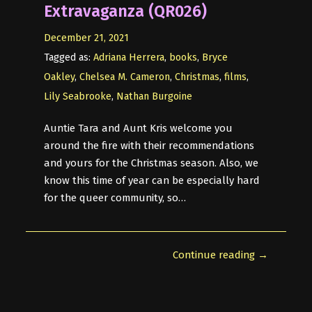
Extravaganza (QR026)
December 21, 2021
Tagged as:
Adriana Herrera
,
books
,
Bryce
Oakley
,
Chelsea M. Cameron
,
Christmas
,
films
,
Lily Seabrooke
,
Nathan Burgoine
Auntie Tara and Aunt Kris welcome you
around the fire with their recommendations
and yours for the Christmas season. Also, we
know this time of year can be especially hard
for the queer community, so…
Continue reading →