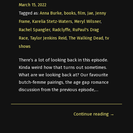
March 15, 2022
Tagged as:
Anna Burke
,
books
,
film
,
Jae
,
Jenny
Frame
,
Karelia Stetz-Waters
,
Meryl Wilsner
,
Rachel Spangler
,
Radclyffe
,
RuPaul's Drag
Race
,
Taylor Jenkins Reid
,
The Walking Dead
,
tv
shows
There’s a lot of looking back in this episode.
Kinda weird how that turns out sometimes.
What are we looking back at? Our favourite
butch-femme pairings, the age gap romance
discussion from the previous episode,…
Continue reading →