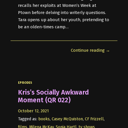
recalls her exploits at Women’s Week at
Ptown before delving into writerly questions.
Tara opens up about her youth, pretending to
be an olden-times camp…
Continue reading →
EPISODES
Kris’s Socially Awkward
Moment (QR 022)
October 12, 2021
Tagged as:
books
,
Casey McQuiston
,
CF Frizzell
,
films
,
Milena McKay
,
Sonja Hartl
,
tv shows