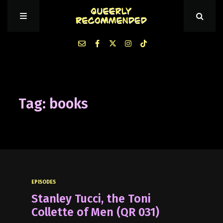
Episodes
Tag: books
About Queerly Recommended
Contact Us
EPISODES
Stanley Tucci, the Toni
Collette of Men (QR 031)