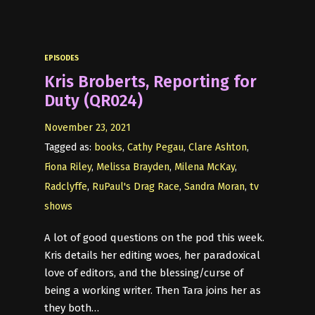
EPISODES
Kris Broberts, Reporting for
Duty (QR024)
November 23, 2021
Tagged as:
books
,
Cathy Pegau
,
Clare Ashton
,
Fiona Riley
,
Melissa Brayden
,
Milena McKay
,
Radclyffe
,
RuPaul's Drag Race
,
Sandra Moran
,
tv
shows
A lot of good questions on the pod this week.
Kris details her editing woes, her paradoxical
love of editors, and the blessing/curse of
being a working writer. Then Tara joins her as
they both…