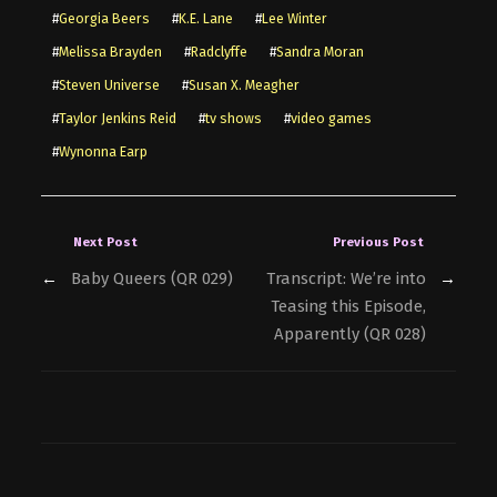
#
Georgia Beers
#
K.E. Lane
#
Lee Winter
#
Melissa Brayden
#
Radclyffe
#
Sandra Moran
#
Steven Universe
#
Susan X. Meagher
#
Taylor Jenkins Reid
#
tv shows
#
video games
#
Wynonna Earp
Next Post
Previous Post
←
Baby Queers (QR 029)
Transcript: We’re into
→
Teasing this Episode,
Apparently (QR 028)