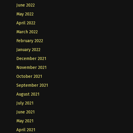
June 2022
May 2022
April 2022
March 2022
February 2022
January 2022
December 2021
November 2021
October 2021
September 2021
August 2021
July 2021
June 2021
May 2021
April 2021