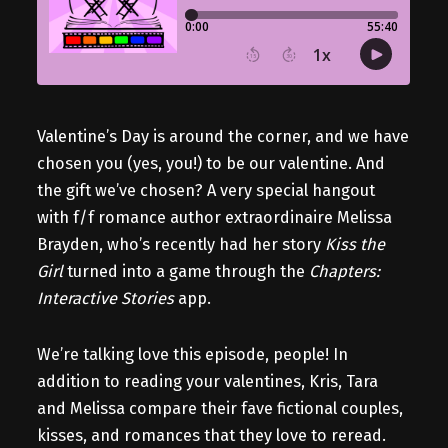
Valentine’s Day is around the corner, and we have
chosen you (yes, you!) to be our valentine. And
the gift we’ve chosen? A very special hangout
with f/f romance author extraordinaire Melissa
Brayden, who’s recently had her story
Kiss the
Girl
turned into a game through the
Chapters:
Interactive Stories
app.
We’re talking love this episode, people! In
addition to reading your valentines, Kris, Tara
and Melissa compare their fave fictional couples,
kisses, and romances that they love to reread.