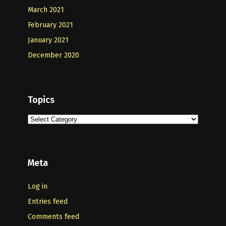
March 2021
February 2021
January 2021
December 2020
Topics
Topics
Meta
Log in
Entries feed
Comments feed