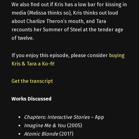
We also find out if Kris has a low bar for kissing in
media (Melissa thinks so), Kris thinks out loud
about Charlize Theron’s mouth, and Tara
recounts her Summer of Steel at the tender age
of twelve.
If you enjoy this episode, please consider
buying
Kris & Tara a Ko-fi
!
Get the transcript
Works Discussed
Chapters: Interactive Stories
– App
Imagine Me & You
(2005)
Atomic Blonde
(2017)