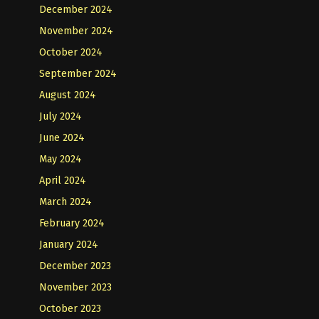
December 2024
November 2024
October 2024
September 2024
August 2024
July 2024
June 2024
May 2024
April 2024
March 2024
February 2024
January 2024
December 2023
November 2023
October 2023