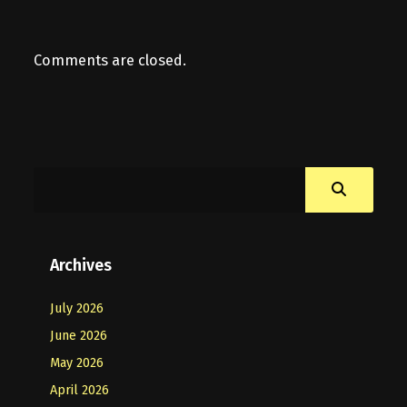
Comments are closed.
Archives
July 2026
June 2026
May 2026
April 2026