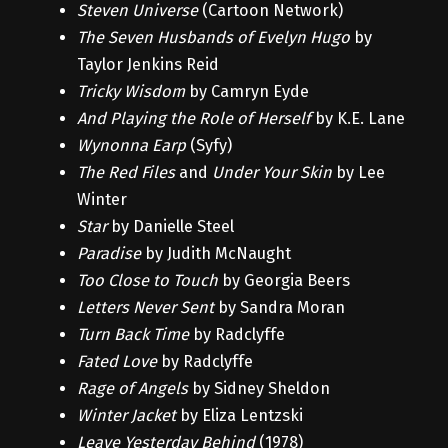
Steven Universe
(Cartoon Network)
The Seven Husbands of Evelyn Hugo
by
Taylor Jenkins Reid
Tricky Wisdom
by Camryn Eyde
And Playing the Role of Herself
by K.E. Lane
Wynonna Earp
(Syfy)
The Red Files
and
Under Your Skin
by Lee
Winter
Star
by Danielle Steel
Paradise
by Judith McNaught
Too Close to Touch
by Georgia Beers
Letters Never Sent
by Sandra Moran
Turn Back Time
by Radclyffe
Fated Love
by Radclyffe
Rage of Angels
by Sidney Sheldon
Winter Jacket
by Eliza Lentzski
Leave Yesterday Behind
(1978)