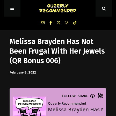
Episodes
Melissa Brayden Has Not
Been Frugal With Her Jewels
About Queerly Recommended
(QR Bonus 006)
Contact Us
February 8, 2022