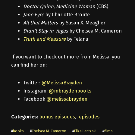
Doctor Quinn, Medicine Woman
(CBS)
Jane Eyre
by Charlotte Bronte
All that Matters
by Susan X. Meagher
Didn’t Stay in Vegas
by Chelsea M. Cameron
Truth and Measure
by Telanu
If you want to check out more from Melissa, you
can find her on:
Twitter:
@MelissaBrayden
Instagram:
@mbraydenbooks
Facebook
@melissabrayden
Categories:
bonus episodes
,
episodes
#
books
#
Chelsea M. Cameron
#
Eliza Lentzski
#
films