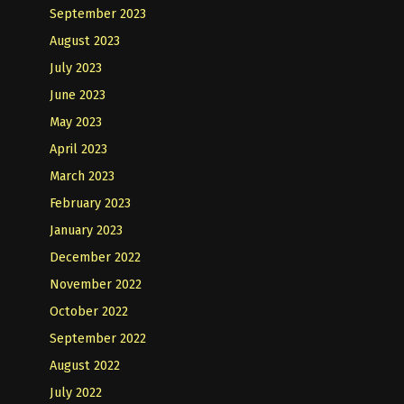
September 2023
August 2023
July 2023
June 2023
May 2023
April 2023
March 2023
February 2023
January 2023
December 2022
November 2022
October 2022
September 2022
August 2022
July 2022