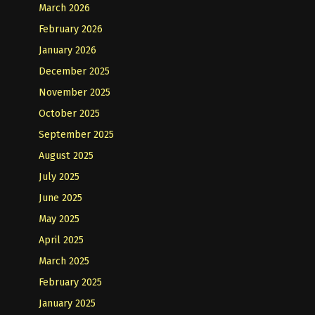
March 2026
February 2026
January 2026
December 2025
November 2025
October 2025
September 2025
August 2025
July 2025
June 2025
May 2025
April 2025
March 2025
February 2025
January 2025