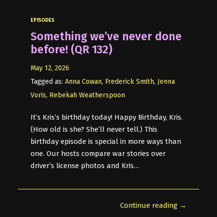
EPISODES
Something we’ve never done
before! (QR 132)
May 12, 2026
Tagged as:
Anna Cowan
,
Frederick Smith
,
Jenna
Voris
,
Rebekah Weatherspoon
It’s Kris’s birthday today! Happy Birthday, Kris.
(How old is she? She’ll never tell.) This
birthday episode is special in more ways than
one. Our hosts compare war stories over
driver’s license photos and Kris…
Continue reading →