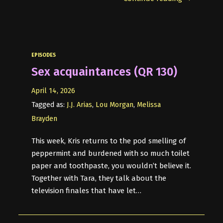
EPISODES
Sex acquaintances (QR 130)
April 14, 2026
Tagged as:
J.J. Arias
,
Lou Morgan
,
Melissa
Brayden
This week, Kris returns to the pod smelling of
peppermint and burdened with so much toilet
paper and toothpaste, you wouldn’t believe it.
Together with Tara, they talk about the
television finales that have let…