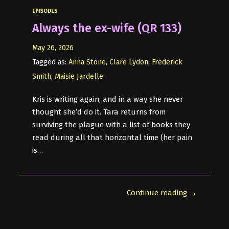
EPISODES
Always the ex-wife (QR 133)
May 26, 2026
Tagged as:
Anna Stone
,
Clare Lydon
,
Frederick
Smith
,
Maisie Jardelle
Kris is writing again, and in a way she never
thought she’d do it. Tara returns from
surviving the plague with a list of books they
read during all that horizontal time (her pain
is…
Continue reading →