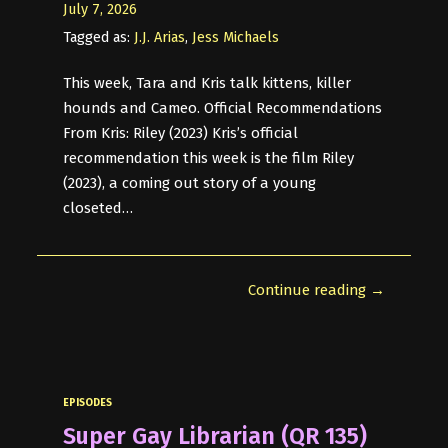
July 7, 2026
Tagged as:
J.J. Arias
,
Jess Michaels
This week, Tara and Kris talk kittens, killer
hounds and Cameo. Official Recommendations
From Kris: Riley (2023) Kris’s official
recommendation this week is the film Riley
(2023), a coming out story of a young
closeted…
Continue reading →
EPISODES
Super Gay Librarian (QR 135)