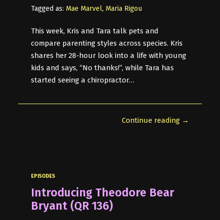
Tagged as:
Mae Marvel
,
Maria Rigou
This week, Kris and Tara talk pets and
compare parenting styles across species. Kris
shares her 28-hour look into a life with young
kids and says, “No thanks!”, while Tara has
started seeing a chiropractor…
Continue reading →
EPISODES
Introducing Theodore Bear
Bryant (QR 136)