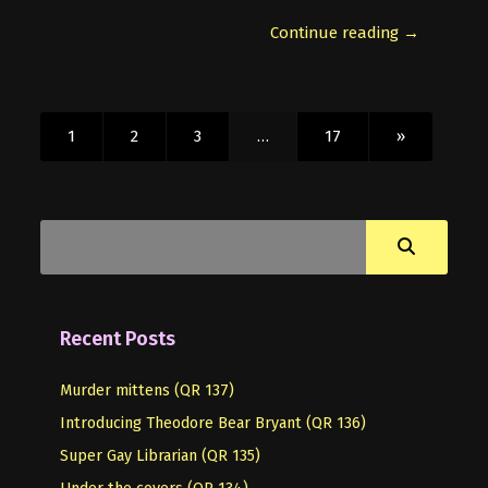
Continue reading →
1
2
3
…
17
»
Recent Posts
Murder mittens (QR 137)
Introducing Theodore Bear Bryant (QR 136)
Super Gay Librarian (QR 135)
Under the covers (QR 134)