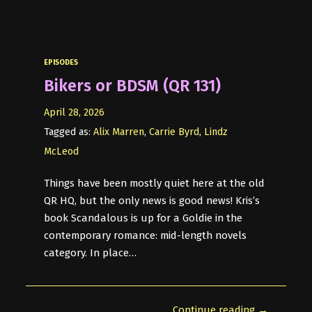
EPISODES
Bikers or BDSM (QR 131)
April 28, 2026
Tagged as:
Alix Marren
,
Carrie Byrd
,
Lindz
McLeod
Things have been mostly quiet here at the old
QR HQ, but the only news is good news! Kris’s
book Scandalous is up for a Goldie in the
contemporary romance: mid-length novels
category. In place…
Continue reading →