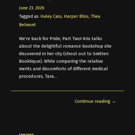
June 23, 2026
Tagged as:
Haley Cass
,
Harper Bliss
,
Thea
Belmont
We’re back for Pride, Part Two! Kris talks
about the delightful romance bookshop she
discovered in her city (shout out to Smitten
Booktique). While comparing the relative
merits and discomforts of different medical
procedures, Tara…
Continue reading →