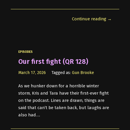
Continue reading →
EPISODES
Our first fight (QR 128)
March 17, 2026
Tagged as:
Gun Brooke
As we hunker down for a horrible winter
storm, Kris and Tara have their first-ever fight
on the podcast. Lines are drawn, things are
said that can’t be taken back, but laughs are
also had….