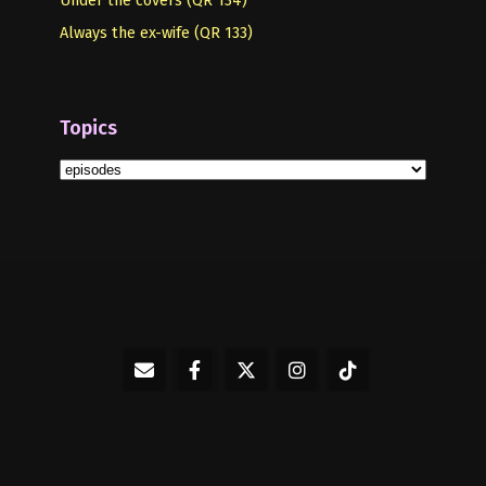
Always the ex-wife (QR 133)
Topics
Topics