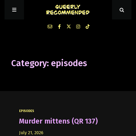
Episodes
Category: episodes
About Queerly Recommended
Contact Us
EPISODES
Murder mittens (QR 137)
July 21, 2026