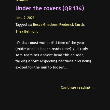
EPISODES
Under the covers (QR 134)
June 9, 2026
Tagged as:
Becca Grischow
,
Frederick Smith
,
Thea Belmont
It’s that most wonderful time of the year
(Pride! And it’s beach reads time!). Old Lady
Tara rears her ancient head this episode,
talking about respecting bedtimes and being
excited for the rain to loosen…
Continue reading →