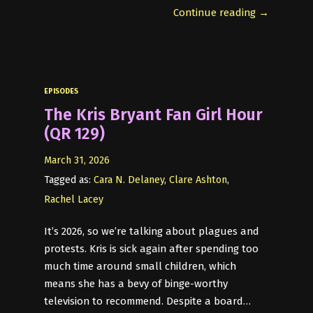
Continue reading →
EPISODES
The Kris Bryant Fan Girl Hour
(QR 129)
March 31, 2026
Tagged as:
Cara N. Delaney
,
Clare Ashton
,
Rachel Lacey
It’s 2026, so we’re talking about plagues and
protests. Kris is sick again after spending too
much time around small children, which
means she has a bevy of binge-worthy
television to recommend. Despite a board…