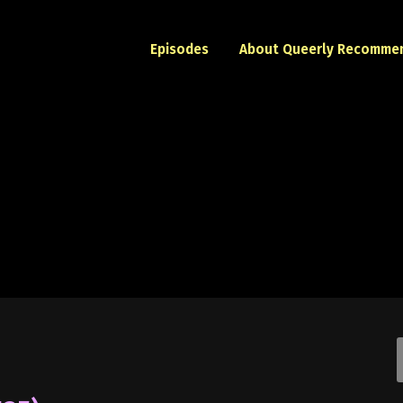
Episodes
About Queerly Recomme