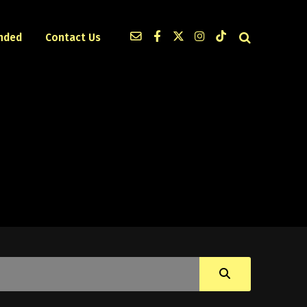
nded
Contact Us