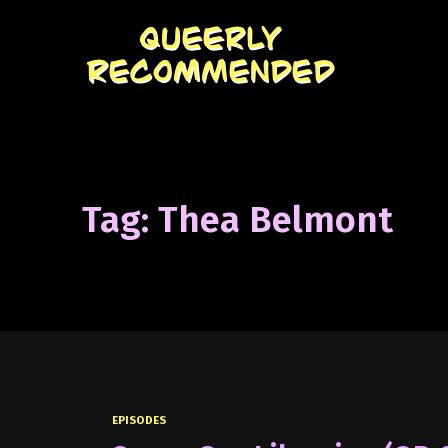
Tag: Thea Belmont
EPISODES