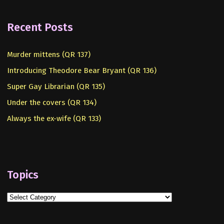
Recent Posts
Murder mittens (QR 137)
Introducing Theodore Bear Bryant (QR 136)
Super Gay Librarian (QR 135)
Under the covers (QR 134)
Always the ex-wife (QR 133)
Topics
Topics