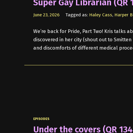
Super Gay Librarian (QR 
June 23, 2026
Tagged as:
Haley Cass
,
Harper B
We’re back for Pride, Part Two! Kris talks
discovered in her city (shout out to Smitte
and discomforts of different medical proce
EPISODES
Under the covers (QR 134