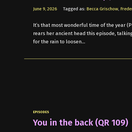
June 9, 2026
Tagged as:
Becca Grischow
,
Frede
It’s that most wonderful time of the year (P
rears her ancient head this episode, talki
for the rain to loosen…
EPISODES
You in the back (QR 109)