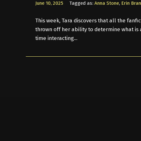
June 10, 2025
Tagged as:
Anna Stone
,
Erin Bra
This week, Tara discovers that all the fanf
thrown off her ability to determine what is a
time interacting…