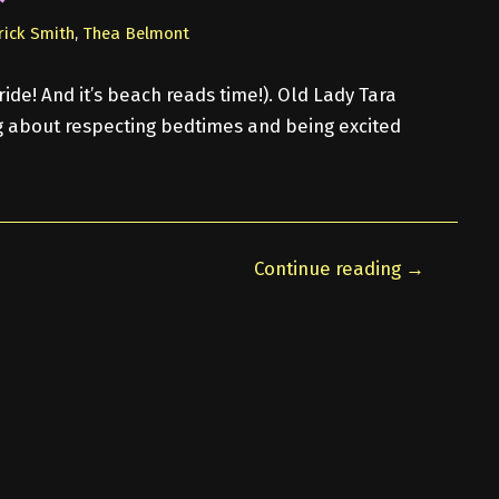
rick Smith
,
Thea Belmont
ride! And it’s beach reads time!). Old Lady Tara
ng about respecting bedtimes and being excited
Continue reading →