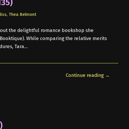
135)
liss
,
Thea Belmont
 about the delightful romance bookshop she
n Booktique). While comparing the relative merits
dures, Tara…
Continue reading →
)