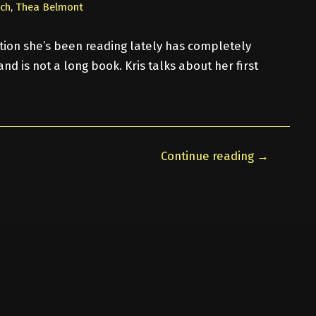
nch
,
Thea Belmont
iction she’s been reading lately has completely
nd is not a long book. Kris talks about her first
Continue reading →