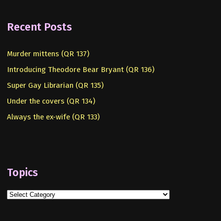
Recent Posts
Murder mittens (QR 137)
Introducing Theodore Bear Bryant (QR 136)
Super Gay Librarian (QR 135)
Under the covers (QR 134)
Always the ex-wife (QR 133)
Topics
Topics