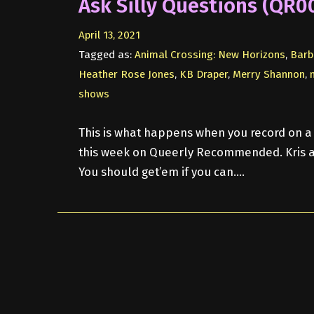
Ask Silly Questions (QR0
April 13, 2021
Tagged as:
Animal Crossing: New Horizons
,
Barb
Heather Rose Jones
,
KB Draper
,
Merry Shannon
,
shows
This is what happens when you record on a 
this week on Queerly Recommended. Kris a
You should get’em if you can….