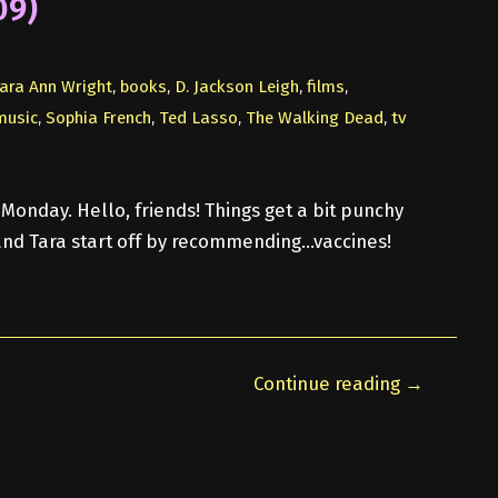
09)
ara Ann Wright
,
books
,
D. Jackson Leigh
,
films
,
music
,
Sophia French
,
Ted Lasso
,
The Walking Dead
,
tv
Monday. Hello, friends! Things get a bit punchy
nd Tara start off by recommending…vaccines!
Continue reading →