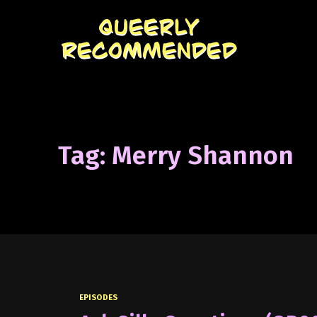
Tag: Merry Shannon
EPISODES