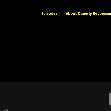
Episodes
About Queerly Recomme