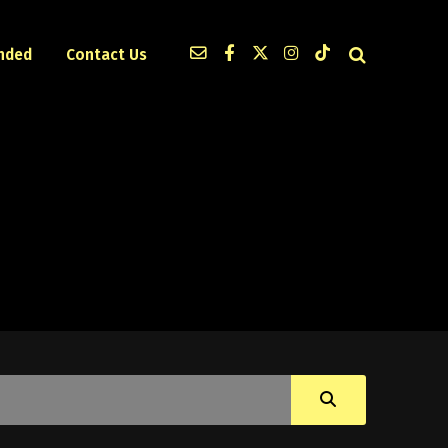
nded
Contact Us