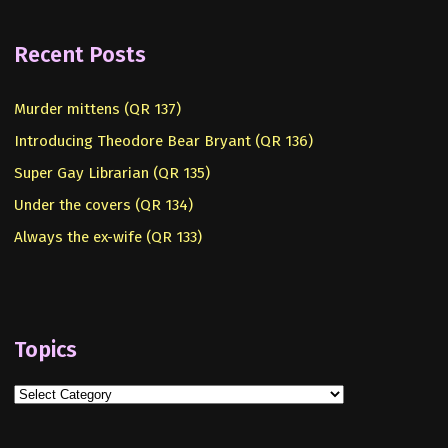
Recent Posts
Murder mittens (QR 137)
Introducing Theodore Bear Bryant (QR 136)
Super Gay Librarian (QR 135)
Under the covers (QR 134)
Always the ex-wife (QR 133)
Topics
Topics