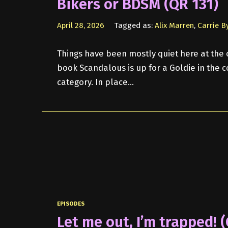
Bikers or BDSM (QR 131)
April 28, 2026
Tagged as:
Alix Marren
,
Carrie B
Things have been mostly quiet here at the o
book Scandalous is up for a Goldie in the
category. In place…
EPISODES
Let me out, I’m trapped! 