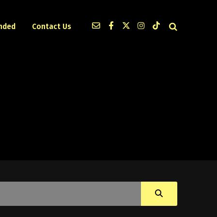
nded
Contact Us