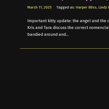
March 11, 2025
Tagged as:
Harper Bliss
,
Lindz
Important kitty update: the angel and the d
Kris and Tara discuss the correct nomenclat
bandied around and…