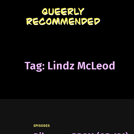
Tag: Lindz McLeod
EPISODES