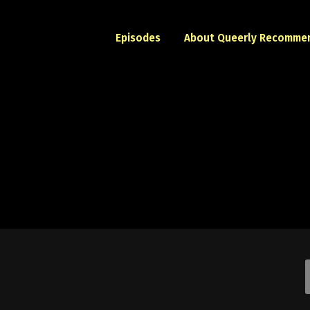
Episodes
About Queerly Recomme