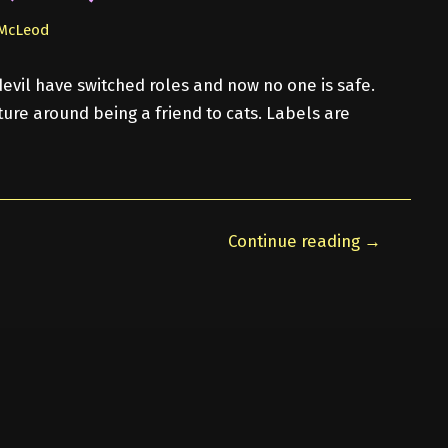
 McLeod
evil have switched roles and now no one is safe.
ure around being a friend to cats. Labels are
Continue reading →