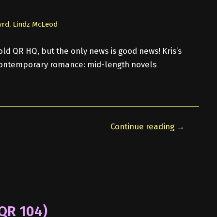
yrd
,
Lindz McLeod
ld QR HQ, but the only news is good news! Kris’s
 contemporary romance: mid-length novels
Continue reading →
(QR 104)