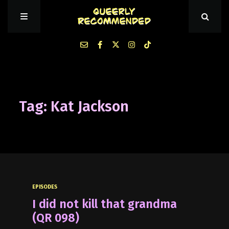
Episodes
Tag: Kat Jackson
About Queerly Recommended
Contact Us
EPISODES
I did not kill that grandma
(QR 098)