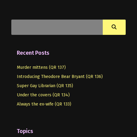
Recent Posts
Murder mittens (QR 137)
Introducing Theodore Bear Bryant (QR 136)
Super Gay Librarian (QR 135)
Under the covers (QR 134)
Always the ex-wife (QR 133)
Topics