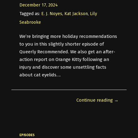
December 17, 2024
Tagged as:
E. J. Noyes
,
Kat Jackson
,
Lily
Seabrooke
We’re bringing more holiday recommendations
to you in this slightly shorter episode of
Queerly Recommended. We also get an after-
action report on Orange Kitty following an
injury and discover some unsettling facts
about cat eyelids….
Continue reading →
EPISODES