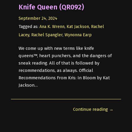
Knife Queen (QR092)
September 24, 2024
Tagged as:
Ana K. Wrenn
,
Kat Jackson
,
Rachel
Lacey
,
Rachel Spangler
,
Wynonna Earp
We come up with new terms like knife
queens™, heart punchers, and the dangers of
sneak reading. All of that is followed by
recommendations, as always. Official
Recommendations From Kris: In Bloom by Kat
Jackson…
Continue reading →