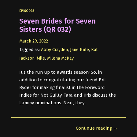
EPISODES
Seven Brides for Seven
Sisters (QR 032)
March 29, 2022
Tagged as:
Abby Crayden
,
Jane Rule
,
Kat
Jackson
,
Mile
,
Milena McKay
It’s the run up to awards season! So, in
addition to congratulating our friend Brit
Ryder for making finalist in the Foreword
Indies for Not Guilty, Tara and Kris discuss the
Lammy nominations. Next, they…
Continue reading →