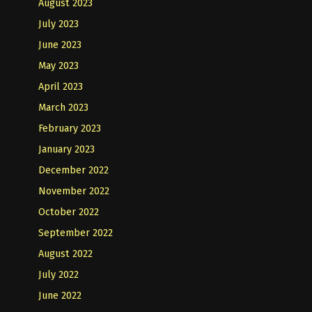
August 2023
July 2023
June 2023
May 2023
April 2023
March 2023
February 2023
January 2023
December 2022
November 2022
October 2022
September 2022
August 2022
July 2022
June 2022