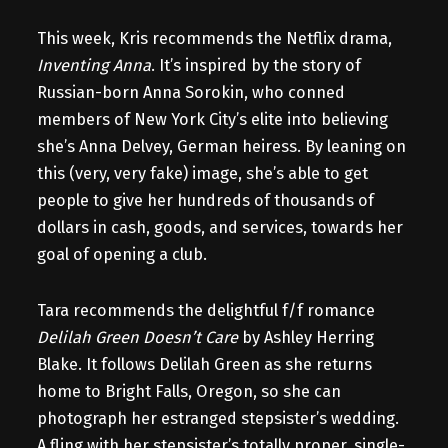
This week, Kris recommends the Netflix drama,
Inventing Anna
. It’s inspired by the story of
Russian-born Anna Sorokin, who conned
members of New York City’s elite into believing
she’s Anna Delvey, German heiress. By leaning on
this (very, very fake) image, she’s able to get
people to give her hundreds of thousands of
dollars in cash, goods, and services, towards her
goal of opening a club.
Tara recommends the delightful f/f romance
Delilah Green Doesn’t Care
by Ashley Herring
Blake. It follows Delilah Green as she returns
home to Bright Falls, Oregon, so she can
photograph her estranged stepsister’s wedding.
A fling with her stepsister’s totally proper, single-