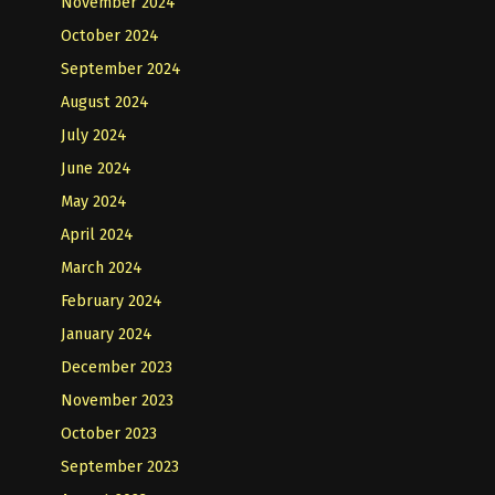
November 2024
October 2024
September 2024
August 2024
July 2024
June 2024
May 2024
April 2024
March 2024
February 2024
January 2024
December 2023
November 2023
October 2023
September 2023