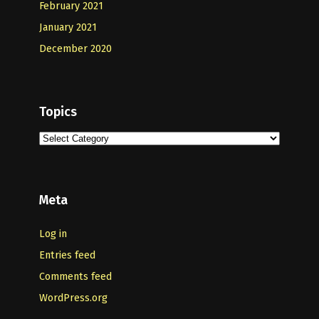
February 2021
January 2021
December 2020
Topics
Topics
Meta
Log in
Entries feed
Comments feed
WordPress.org