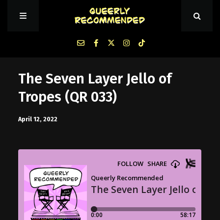
Episodes
The Seven Layer Jello of
Tropes (QR 033)
About Queerly Recommended
April 12, 2022
Contact Us