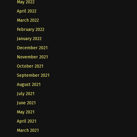
May 2022
April 2022
March 2022
February 2022
January 2022
December 2021
November 2021
October 2021
September 2021
August 2021
July 2021
June 2021
May 2021
April 2021
March 2021