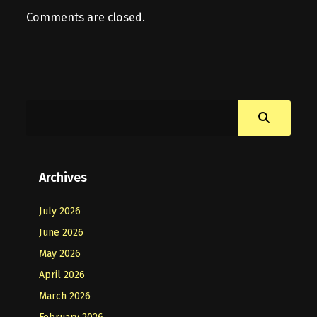
Comments are closed.
Archives
July 2026
June 2026
May 2026
April 2026
March 2026
February 2026