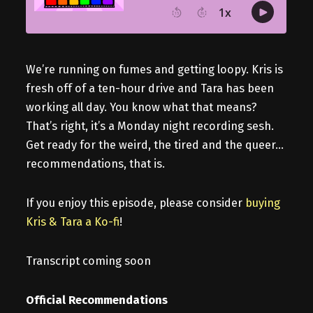
We’re running on fumes and getting loopy. Kris is
fresh off of a ten-hour drive and Tara has been
working all day. You know what that means?
That’s right, it’s a Monday night recording sesh.
Get ready for the weird, the tired and the queer…
recommendations, that is.
If you enjoy this episode, please consider
buying
Kris & Tara a Ko-fi
!
Transcript coming soon
Official Recommendations