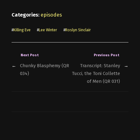
Categories:
episodes
#
Killing Eve
#
Lee Winter
#
Roslyn Sinclair
Next Post
Previous Post
←
Chunky Blasphemy (QR
Transcript: Stanley
→
034)
Tucci, the Toni Collette
of Men (QR 031)