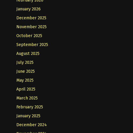
January 2026
December 2025
November 2025
October 2025
September 2025
August 2025
July 2025
June 2025
May 2025
April 2025
March 2025
February 2025
January 2025
December 2024