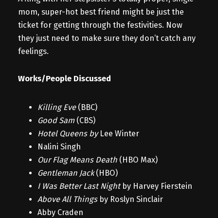
mom, super-hot best friend might be just the
ticket for getting through the festivities. Now
they just need to make sure they don’t catch any
feelings.
Works/People Discussed
Killing Eve
(BBC)
Good Sam
(CBS)
Hotel Queens by
Lee Winter
Nalini Singh
Our Flag Means Death
(HBO Max)
Gentleman Jack
(HBO)
I Was Better Last Night
by Harvey Fierstein
Above All Things
by Roslyn Sinclair
Abby Craden