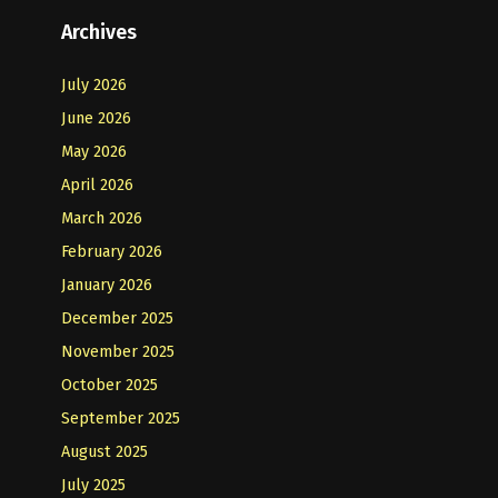
Archives
July 2026
June 2026
May 2026
April 2026
March 2026
February 2026
January 2026
December 2025
November 2025
October 2025
September 2025
August 2025
July 2025