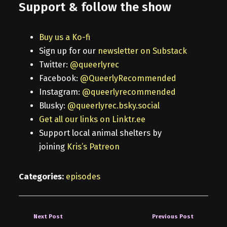
Support & follow the show
Buy us a Ko-fi
Sign up for our
newsletter on Substack
Twitter:
@queerlyrec
Facebook:
@QueerlyRecommended
Instagram:
@queerlyrecommended
Blusky:
@queerlyrec.bsky.social
Get all our links on Linktr.ee
Support local animal shelters by
joining
Kris’s Patreon
Categories:
episodes
Next Post
Previous Post