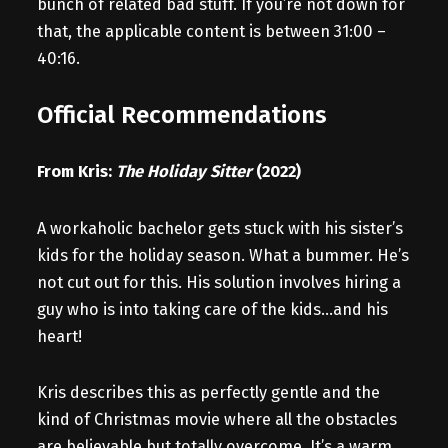
bunch of related bad stuff. If you’re not down for
that, the applicable content is between 31:00 –
40:16.
Official Recommendations
From Kris:
The Holiday Sitter
(2022)
A workaholic bachelor gets stuck with his sister’s
kids for the holiday season. What a bummer. He’s
not cut out for this. His solution involves hiring a
guy who is into taking care of the kids…and his
heart!
Kris describes this as perfectly gentle and the
kind of Christmas movie where all the obstacles
are believable but totally overcome. It’s a warm