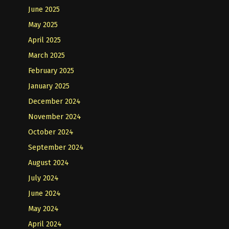
June 2025
May 2025
April 2025
March 2025
February 2025
January 2025
December 2024
November 2024
October 2024
September 2024
August 2024
July 2024
June 2024
May 2024
April 2024