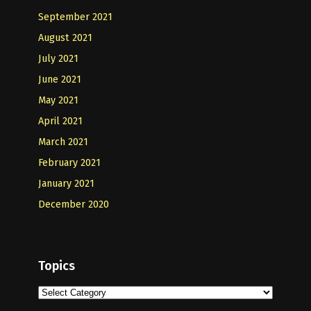
September 2021
August 2021
July 2021
June 2021
May 2021
April 2021
March 2021
February 2021
January 2021
December 2020
Topics
Topics