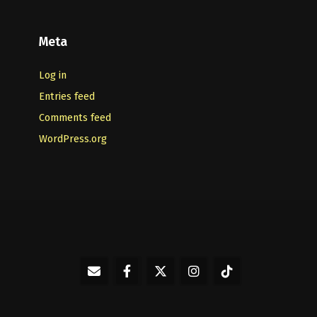
Meta
Log in
Entries feed
Comments feed
WordPress.org