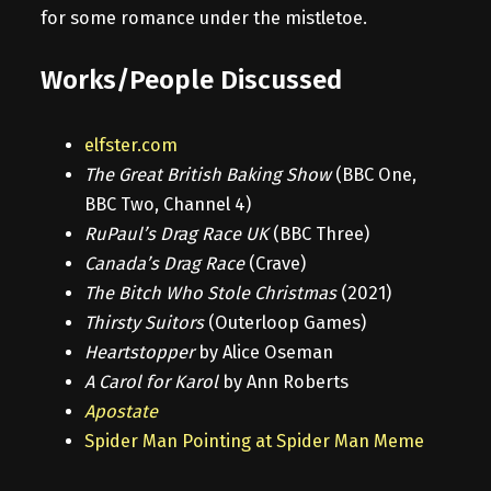
for some romance under the mistletoe.
Works/People Discussed
elfster.com
The Great British Baking Show
(BBC One,
BBC Two, Channel 4)
RuPaul’s Drag Race UK
(BBC Three)
Canada’s Drag Race
(Crave)
The Bitch Who Stole Christmas
(2021)
Thirsty Suitors
(Outerloop Games)
Heartstopper
by Alice Oseman
A Carol for Karol
by Ann Roberts
Apostate
Spider Man Pointing at Spider Man Meme