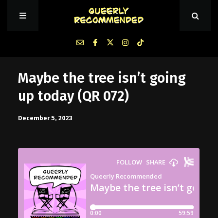
Episodes
Maybe the tree isn’t going
up today (QR 072)
About Queerly Recommended
December 5, 2023
Contact Us