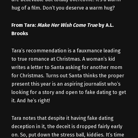
hug of a film. Don’t you deserve a warm hug?
From Tara:
Make Her Wish Come True
by A.L.
Brooks
Tara’s recommendation is a fauxmance leading
to true romance at Christmas. A woman’s kid
writes a letter to Santa asking for another mom
for Christmas. Turns out Santa thinks the proper
present this year is an aspiring journalist who’s
looking for a story and open to fake dating to get
it. And he’s right!
Tara notes that despite it having fake dating
deception in it, the deceit is dropped fairly early
on. So, put down the stress ball, kiddies. It’s time