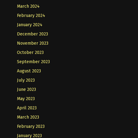
March 2024
February 2024
January 2024
December 2023
November 2023
October 2023
September 2023
August 2023
July 2023
June 2023
May 2023
April 2023
March 2023
February 2023
January 2023