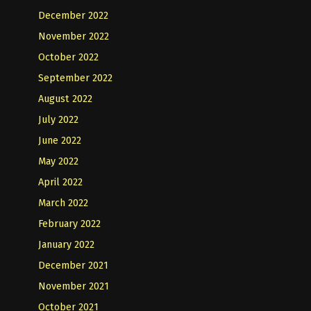
December 2022
November 2022
October 2022
September 2022
August 2022
July 2022
June 2022
May 2022
April 2022
March 2022
February 2022
January 2022
December 2021
November 2021
October 2021