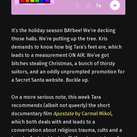
It’s the holiday season BAYbee! We’re decking
those halls. We’re putting up the tree. Kris
demands to know how big Tara’s feet are, which
leads to a measurement ON AIR. We’ve got
bitches stealing Christmas, a bunch of thirsty
suitors, and an oddly unprompted promotion for
a Secret Santa website. Buckle up.
On a more serious note, this week Tara
recommends (albeit not queerly) the short
documentary film
Apostate
by Carmel Mikol
,
which both deals with and leads to a
conversation about religious trauma, cults and a