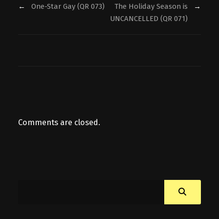
←
One-Star Gay (QR 073)
The Holiday Season is
→
UNCANCELLED (QR 071)
Comments are closed.