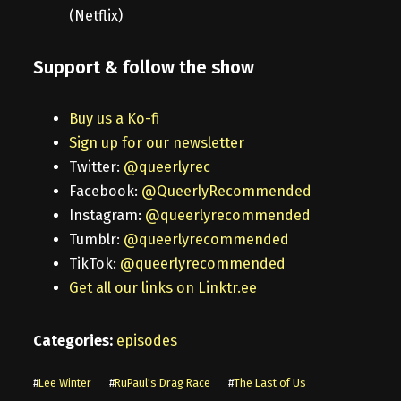
(Netflix)
Support & follow the show
Buy us a Ko-fi
Sign up for our newsletter
Twitter:
@queerlyrec
Facebook:
@QueerlyRecommended
Instagram:
@queerlyrecommended
Tumblr:
@queerlyrecommended
TikTok:
@queerlyrecommended
Get all our links on Linktr.ee
Categories:
episodes
#
Lee Winter
#
RuPaul's Drag Race
#
The Last of Us