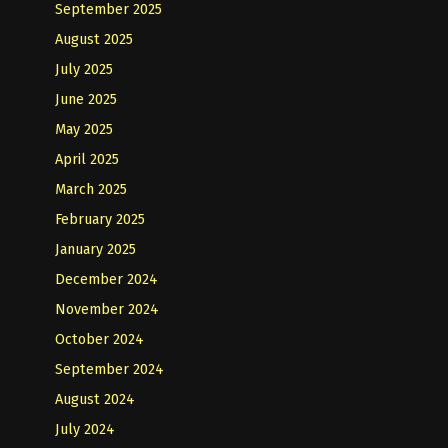
September 2025
August 2025
July 2025
June 2025
May 2025
April 2025
March 2025
February 2025
January 2025
December 2024
November 2024
October 2024
September 2024
August 2024
July 2024