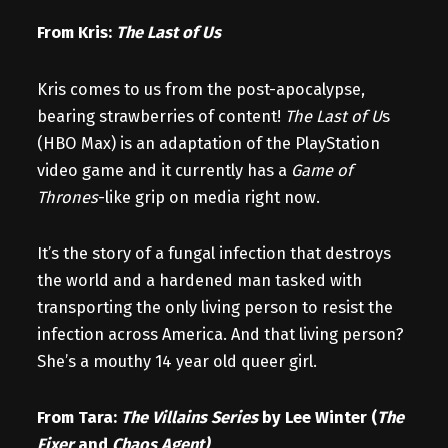
From Kris:
The Last of Us
Kris comes to us from the post-apocalypse,
bearing strawberries of content!
The Last of U
s
(HBO Max) is an adaptation of the PlayStation
video game and it currently has a
Game of
Thrones
-like grip on media right now.
It’s the story of a fungal infection that destroys
the world and a hardened man tasked with
transporting the only living person to resist the
infection across America. And that living person?
She’s a mouthy 14 year old queer girl.
From Tara:
The Villains Series
by Lee Winter (
The
Fixer
and
Chaos Agent)