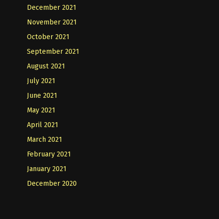
December 2021
November 2021
October 2021
September 2021
August 2021
July 2021
June 2021
May 2021
April 2021
March 2021
February 2021
January 2021
December 2020