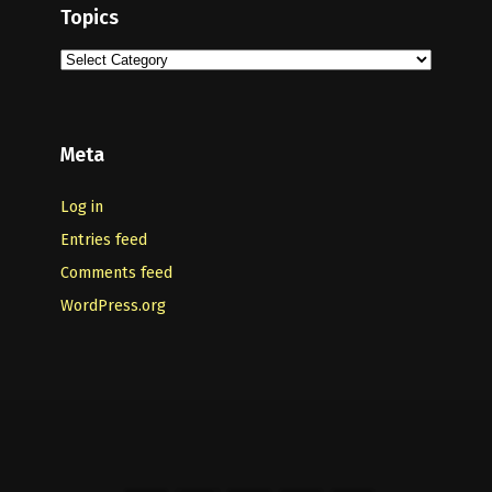
Topics
Topics
Meta
Log in
Entries feed
Comments feed
WordPress.org