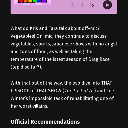
What do Kris and Tara talk about off-mic?
Vegetables! On-mic, they continue to discuss
vegetables, sports, Japanese shows with no angst
and tons of food, as well as taking the
temperature of the latest season of Drag Race
(tepid so far?).
With that out of the way, the two dive into THAT
EPISODE of THAT SHOW (
The Last of Us
) and Lee
Winter’s impossible task of rehabilitating one of
her worst villains.
Official Recommendations