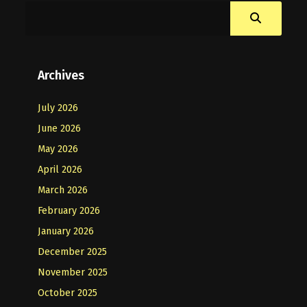
Archives
July 2026
June 2026
May 2026
April 2026
March 2026
February 2026
January 2026
December 2025
November 2025
October 2025