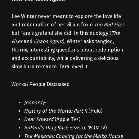
Lee Winter never meant to explore the love life
and redemption of her villain from
The Red Files
,
but Tara’s grateful she did. In this duology (
The
Fixer
and
Chaos Agent
), Winter asks tangled,
thorny, interesting questions about redemption
and accountability, while delivering a delicious
slow burn romance. Tara loved it.
Works/People Discussed
Jeopardy!
History of the World: Part II
(Hulu)
Dear Edward
(Apple TV+)
RuPaul’s Drag Race
Season 15 (MTV)
The Makanai: Cooking for the Maiko House