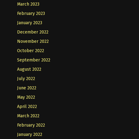
March 2023
February 2023
January 2023
December 2022
November 2022
October 2022
September 2022
August 2022
July 2022
June 2022
May 2022
April 2022
March 2022
February 2022
January 2022