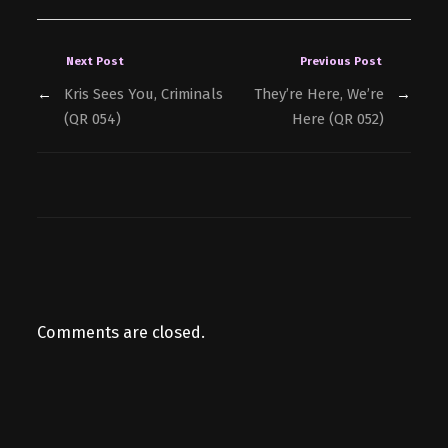
Next Post
Previous Post
←
Kris Sees You, Criminals
They’re Here, We’re
→
(QR 054)
Here (QR 052)
Comments are closed.