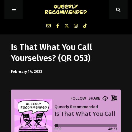
Episodes
Is That What You Call
Yourselves? (QR O53)
About Queerly Recommended
February 14, 2023
Contact Us