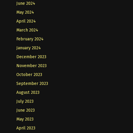
June 2024
May 2024
April 2024
March 2024
February 2024
January 2024
December 2023
November 2023
October 2023
September 2023
August 2023
July 2023
June 2023
May 2023
April 2023