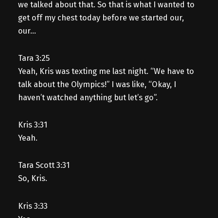
we talked about that. So that is what I wanted to
get off my chest today before we started our,
our…
Tara 3:25
Yeah, Kris was texting me last night. “We have to
talk about the Olympics!” I was like, “Okay, I
haven’t watched anything but let’s go”.
Kris 3:31
Yeah.
Tara Scott 3:31
So, Kris.
Kris 3:33