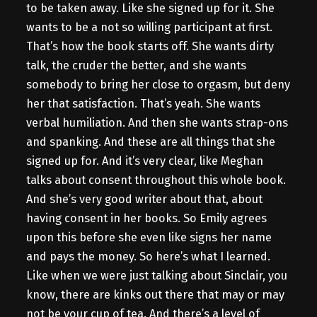
to be taken away. Like she signed up for it. She
wants to be a not so willing participant at first.
That’s how the book starts off. She wants dirty
talk, the cruder the better, and she wants
somebody to bring her close to orgasm, but deny
her that satisfaction. That’s yeah. She wants
verbal humiliation. And then she wants strap-ons
and spanking. And these are all things that she
signed up for. And it’s very clear, like Meghan
talks about consent throughout this whole book.
And she’s very good writer about that, about
having consent in her books. So Emily agrees
upon this before she even like signs her name
and pays the money. So here’s what I learned.
Like when we were just talking about Sinclair, you
know, there are kinks out there that may or may
not be your cup of tea. And there’s a level of