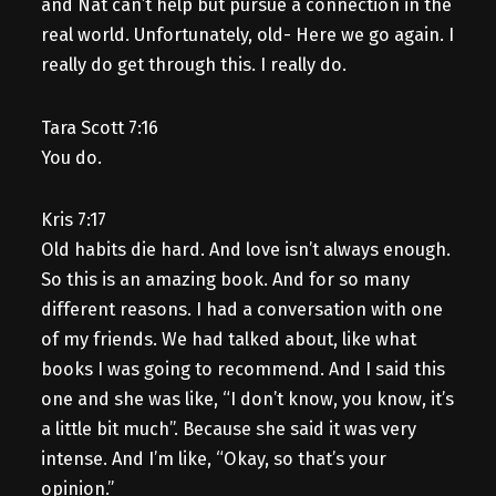
and Nat can’t help but pursue a connection in the
real world. Unfortunately, old- Here we go again. I
really do get through this. I really do.
Tara Scott 7:16
You do.
Kris 7:17
Old habits die hard. And love isn’t always enough.
So this is an amazing book. And for so many
different reasons. I had a conversation with one
of my friends. We had talked about, like what
books I was going to recommend. And I said this
one and she was like, “I don’t know, you know, it’s
a little bit much”. Because she said it was very
intense. And I’m like, “Okay, so that’s your
opinion.”