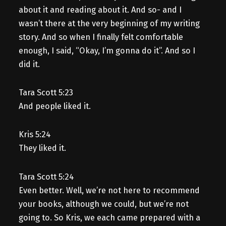
about it and reading about it. And so- and I
wasn’t there at the very beginning of my writing
story. And so when I finally felt comfortable
enough, I said, “Okay, I’m gonna do it”. And so I
did it.
Tara Scott 5:23
And people liked it.
Kris 5:24
They liked it.
Tara Scott 5:24
Even better. Well, we’re not here to recommend
your books, although we could, but we’re not
going to. So Kris, we each came prepared with a