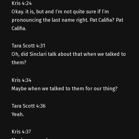
Kris 4:24
Okay. it is, but and I’m not quite sure if I’m
pronouncing the last name right. Pat Califia? Pat
Califia.
Tara Scott 4:31
Oh, did Sinclari talk about that when we talked to
them?
Kris 4:34
Maybe when we talked to them for our thing?
Tara Scott 4:36
Yeah.
Kris 4:37