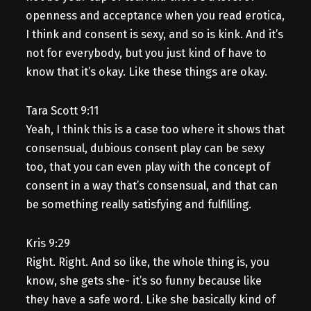
openness and acceptance when you read erotica,
I think and consent is sexy, and so is kink. And it’s
not for everybody, but you just kind of have to
know that it’s okay. Like these things are okay.
Tara Scott 9:11
Yeah, I think this is a case too where it shows that
consensual, dubious consent play can be sexy
too, that you can even play with the concept of
consent in a way that’s consensual, and that can
be something really satisfying and fulfilling.
Kris 9:29
Right. Right. And so like, the whole thing is, you
know, she gets she- it’s so funny because like
they have a safe word. Like she basically kind of