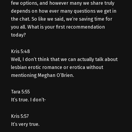
few options, and however many we share truly
depends on how ever many questions we get in
the chat. So like we said, we’re saving time for
you all. What is your first recommendation
today?
Kris 5:48
Well, I don’t think that we can actually talk about
lesbian erotic romance or erotica without
mentioning Meghan O’Brien.
Tara 5:55
It’s true. I don’t-
Kris 5:57
It’s very true.