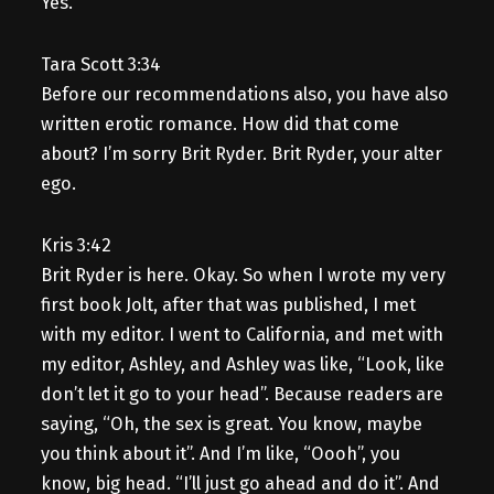
Yes.
Tara Scott 3:34
Before our recommendations also, you have also
written erotic romance. How did that come
about? I’m sorry Brit Ryder. Brit Ryder, your alter
ego.
Kris 3:42
Brit Ryder is here. Okay. So when I wrote my very
first book Jolt, after that was published, I met
with my editor. I went to California, and met with
my editor, Ashley, and Ashley was like, “Look, like
don’t let it go to your head”. Because readers are
saying, “Oh, the sex is great. You know, maybe
you think about it”. And I’m like, “Oooh”, you
know, big head. “I’ll just go ahead and do it”. And