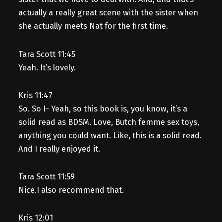
actually a really great scene with the sister when
she actually meets Nat for the first time.
Tara Scott 11:45
Yeah. It’s lovely.
Kris 11:47
So. So I- Yeah, so this book is, you know, it’s a
solid read as BDSM. Love, Butch femme sex toys,
anything you could want. Like, this is a solid read.
And I really enjoyed it.
Tara Scott 11:59
Nice.I also recommend that.
Kris 12:01