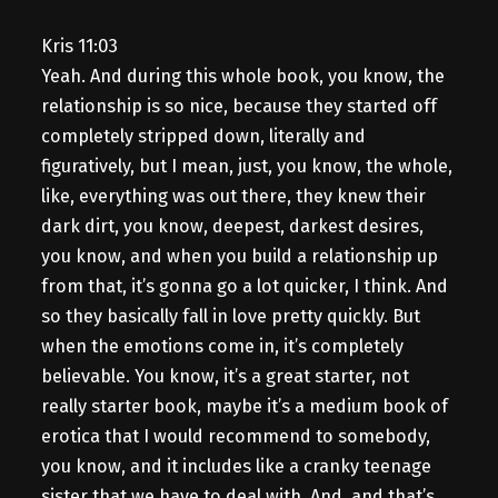
Kris 11:03
Yeah. And during this whole book, you know, the
relationship is so nice, because they started off
completely stripped down, literally and
figuratively, but I mean, just, you know, the whole,
like, everything was out there, they knew their
dark dirt, you know, deepest, darkest desires,
you know, and when you build a relationship up
from that, it’s gonna go a lot quicker, I think. And
so they basically fall in love pretty quickly. But
when the emotions come in, it’s completely
believable. You know, it’s a great starter, not
really starter book, maybe it’s a medium book of
erotica that I would recommend to somebody,
you know, and it includes like a cranky teenage
sister that we have to deal with. And, and that’s