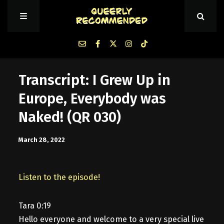
Episodes
Transcript: I Grew Up in
Europe, Everybody was
About Queerly Recommended
Naked! (QR 030)
Contact Us
March 28, 2022
Listen to the episode!
Tara 0:19
Hello everyone and welcome to a very special live