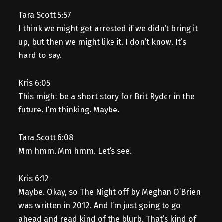
Tara Scott 5:57
I think we might get arrested if we didn’t bring it
up, but then we might like it. I don’t know. It’s
hard to say.
Kris 6:05
This might be a short story for Brit Ryder in the
future. I’m thinking. Maybe.
Tara Scott 6:08
Mm hmm. Mm hmm. Let’s see.
Kris 6:12
Maybe. Okay, so The Night off by Meghan O’Brien
was written in 2012. And I’m just going to go
ahead and read kind of the blurb. That’s kind of