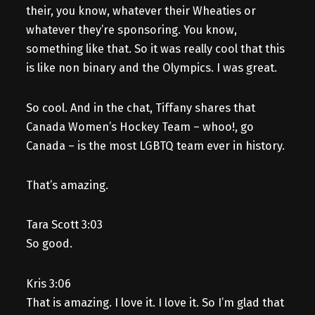
their, you know, whatever their Wheaties or
whatever they’re sponsoring. You know,
something like that. So it was really cool that this
is like non binary and the Olympics. I was great.
So cool. And in the chat, Tiffany shares that
Canada Women’s Hockey Team – whoo!, go
Canada – is the most LGBTQ team ever in history.
That’s amazing.
Tara Scott 3:03
So good.
Kris 3:06
That is amazing. I love it. I love it. So I’m glad that