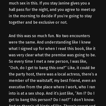
much sex in this. If you stay Janine gives you a
hall pass for the night, and you agree to meet up
in the morning to decide if you’re going to stay
together and be exclusive or not.
And this was so much fun. No two encounters
were the same. And understanding like I knew
what I signed up for when I read this book, like it
was very clear what the premise was going to be.
So every time I met a new person, I was like,
“Ooh, do I get to bang this one?” Like, it could be
the party host, there was a local actress, there’s a
member of the waitstaff, my best friend, even an
executive from the place where I work, who I ran
into is at a sex shop. And it’s just like, “Am I? Do I
get to bang this person? Do I not?” I don’t know.