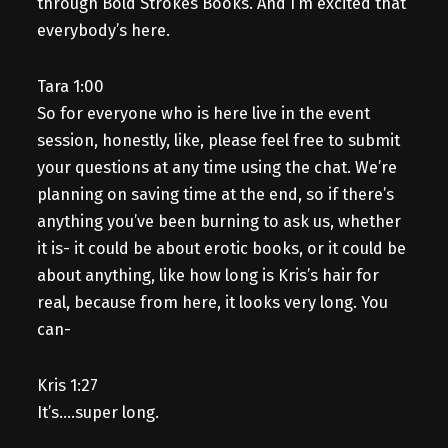
through Bold Strokes Books. And I’m excited that
everybody’s here.
Tara 1:00
So for everyone who is here live in the event
session, honestly, like, please feel free to submit
your questions at any time using the chat. We’re
planning on saving time at the end, so if there’s
anything you’ve been burning to ask us, whether
it is- it could be about erotic books, or it could be
about anything, like how long is Kris’s hair for
real, because from here, it looks very long. You
can-
Kris 1:27
It’s….super long.