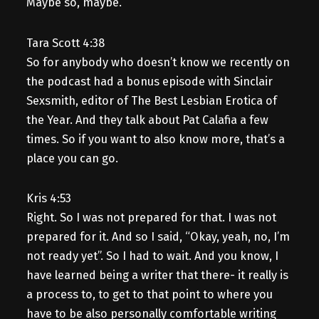
Maybe so, maybe.
Tara Scott 4:38
So for anybody who doesn’t know we recently on
the podcast had a bonus episode with Sinclair
Sexsmith, editor of The Best Lesbian Erotica of
the Year. And they talk about Pat Calafia a few
times. So if you want to also know more, that’s a
place you can go.
Kris 4:53
Right. So I was not prepared for that. I was not
prepared for it. And so I said, “Okay, yeah, no, I’m
not ready yet”. So I had to wait. And you know, I
have learned being a writer that there- it really is
a process to, to get to that point to where you
have to be also personally comfortable writing