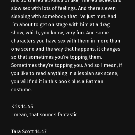
And so there’s all kinds of like, There’s sweet and
slow sex with lots of feelings. And there’s even
sleeping with somebody that I’ve just met. And
I’m about to get on stage with him at a drag
show, which, you know, very fun. And some
characters you have sex with them in more than
one scene and the way that happens, it changes
so that sometimes you’re topping them.
Sometimes they’re topping you. And so I mean, if
you like to read anything in a lesbian sex scene,
you will find it in this book plus a Batman
costume.
Kris 14:45
I mean, that sounds fantastic.
Tara Scott 14:47