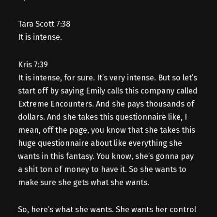
Tara Scott 7:38
It is intense.
Kris 7:39
It is intense, for sure. It’s very intense. But so let’s
start off by saying Emily calls this company called
Extreme Encounters. And she pays thousands of
dollars. And she takes this questionnaire like, I
mean, off the page, you know that she takes this
huge questionnaire about like everything she
wants in this fantasy. You know, she’s gonna pay
a shit ton of money to have it. So she wants to
make sure she gets what she wants.
So, here’s what she wants. She wants her control