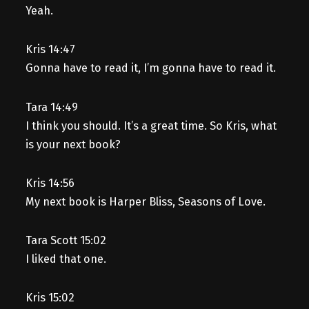
Yeah.
Kris 14:47
Gonna have to read it, I’m gonna have to read it.
Tara 14:49
I think you should. It’s a great time. So Kris, what
is your next book?
Kris 14:56
My next book is Harper Bliss, Seasons of Love.
Tara Scott 15:02
I liked that one.
Kris 15:02