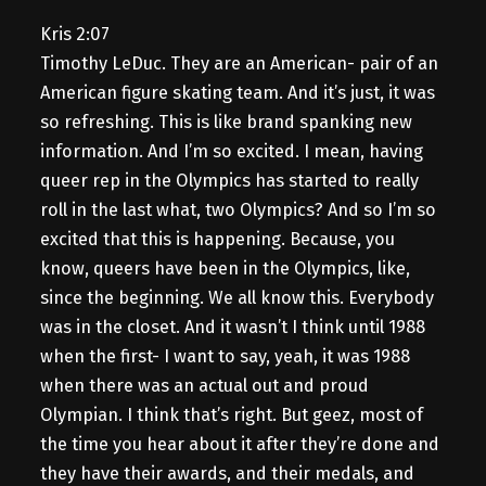
Kris 2:07
Timothy LeDuc. They are an American- pair of an
American figure skating team. And it’s just, it was
so refreshing. This is like brand spanking new
information. And I’m so excited. I mean, having
queer rep in the Olympics has started to really
roll in the last what, two Olympics? And so I’m so
excited that this is happening. Because, you
know, queers have been in the Olympics, like,
since the beginning. We all know this. Everybody
was in the closet. And it wasn’t I think until 1988
when the first- I want to say, yeah, it was 1988
when there was an actual out and proud
Olympian. I think that’s right. But geez, most of
the time you hear about it after they’re done and
they have their awards, and their medals, and