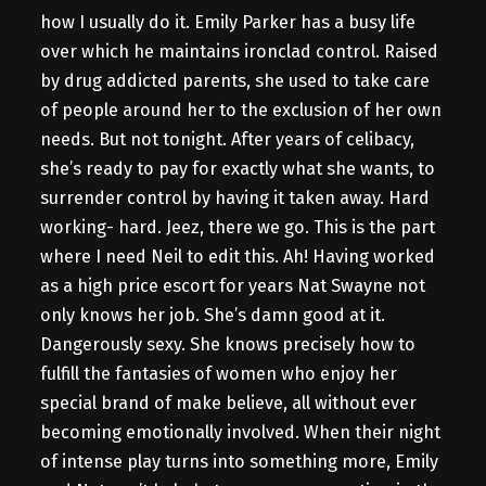
how I usually do it. Emily Parker has a busy life
over which he maintains ironclad control. Raised
by drug addicted parents, she used to take care
of people around her to the exclusion of her own
needs. But not tonight. After years of celibacy,
she’s ready to pay for exactly what she wants, to
surrender control by having it taken away. Hard
working- hard. Jeez, there we go. This is the part
where I need Neil to edit this. Ah! Having worked
as a high price escort for years Nat Swayne not
only knows her job. She’s damn good at it.
Dangerously sexy. She knows precisely how to
fulfill the fantasies of women who enjoy her
special brand of make believe, all without ever
becoming emotionally involved. When their night
of intense play turns into something more, Emily