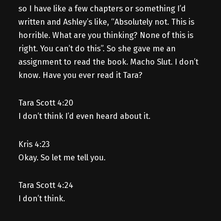
so I have like a few chapters or something I’d
written and Ashley’s like, “Absolutely not. This is
horrible. What are you thinking? None of this is
right. You can’t do this”. So she gave me an
assignment to read the book. Macho Slut. I don’t
know. Have you ever read it Tara?
Tara Scott 4:20
I don’t think I’d even heard about it.
Kris 4:23
Okay. So let me tell you.
Tara Scott 4:24
I don’t think.