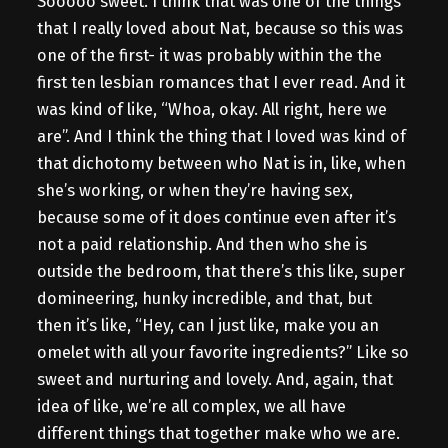
Sooooo sweet. I think that was one of the things
that I really loved about Nat, because so this was
one of the first- it was probably within the the
first ten lesbian romances that I ever read. And it
was kind of like, “Whoa, okay. All right, here we
are”. And I think the thing that I loved was kind of
that dichotomy between who Nat is in, like, when
she’s working, or when they’re having sex,
because some of it does continue even after it’s
not a paid relationship. And then who she is
outside the bedroom, that there’s this like, super
domineering, hunky incredible, and that, but
then it’s like, “Hey, can I just like, make you an
omelet with all your favorite ingredients?” Like so
sweet and nurturing and lovely. And, again, that
idea of like, we’re all complex, we all have
different things that together make who we are.