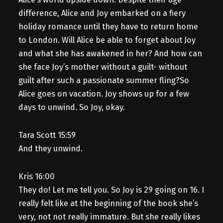
difference, Alice and Joy embarked on a fiery
holiday romance until they have to return home
to London. Will Alice be able to forget about Joy
and what she has awakened in her? And how can
she face Joy’s mother without a guilt- without
guilt after such a passionate summer fling?So
Alice goes on vacation. Joy shows up for a few
days to unwind. So Joy, okay.
Tara Scott 15:59
And they unwind.
Kris 16:00
They do! Let me tell you. So Joy is 29 going on 16. I
really felt like at the beginning of the book she’s
very, not not really immature. But she really likes