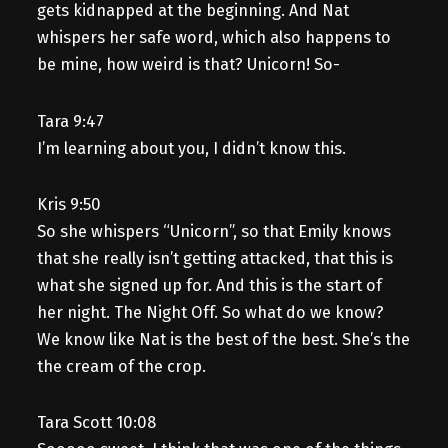
gets kidnapped at the beginning. And Nat
whispers her safe word, which also happens to
be mine, how weird is that? Unicorn! So-
Tara 9:47
I’m learning about you, I didn’t know this.
Kris 9:50
So she whispers “Unicorn”, so that Emily knows
that she really isn’t getting attacked, that this is
what she signed up for. And this is the start of
her night. The Night Off. So what do we know?
We know like Nat is the best of the best. She’s the
the cream of the crop.
Tara Scott 10:08