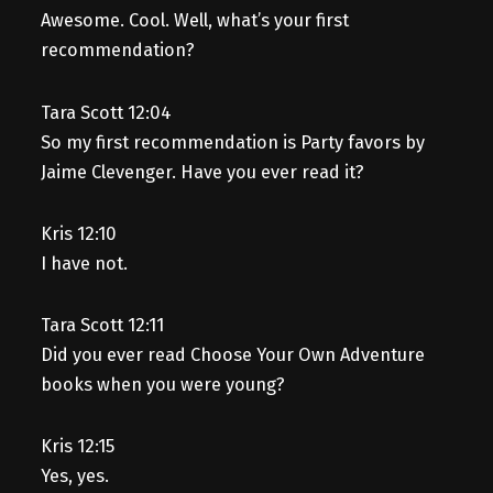
Awesome. Cool. Well, what’s your first
recommendation?
Tara Scott 12:04
So my first recommendation is Party favors by
Jaime Clevenger. Have you ever read it?
Kris 12:10
I have not.
Tara Scott 12:11
Did you ever read Choose Your Own Adventure
books when you were young?
Kris 12:15
Yes, yes.