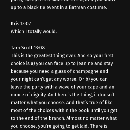
up to a black tie event in a Batman costume.
Kris 13:07
Which I totally would.
Tara Scott 13:08
This is the greatest thing ever. And so your first
choice is a) you can face up to Jeanine and stay
because you need a glass of champagne and
your night can’t get any worse. Or b) you can
leave the party with a wave of your cape and an
ounce of dignity. And here’s the thing, it doesn’t
matter what you choose. And that’s true of like
most of the choices within the book until you get
to the end of the branch. Almost no matter what
you choose, you’re going to get laid. There is