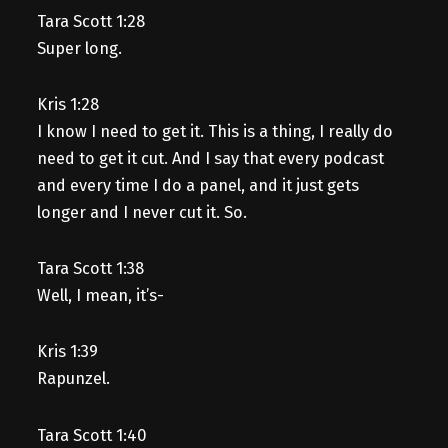
Tara Scott 1:28
Super long.
Kris 1:28
I know I need to get it. This is a thing, I really do
need to get it cut. And I say that every podcast
and every time I do a panel, and it just gets
longer and I never cut it. So.
Tara Scott 1:38
Well, I mean, it’s-
Kris 1:39
Rapunzel.
Tara Scott 1:40