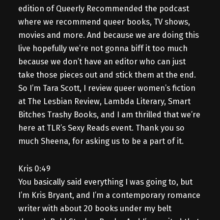
edition of Queerly Recommended the podcast
where we recommend queer books, TV shows,
movies and more. And because we are doing this
live hopefully we’re not gonna biff it too much
because we don’t have an editor who can just
take those pieces out and stick them at the end.
So I’m Tara Scott, I review queer women’s fiction
at The Lesbian Review, Lambda Literary, Smart
Bitches Trashy Books, and I am thrilled that we’re
here at TLR’s Sexy Reads event. Thank you so
much Sheena, for asking us to be a part of it.
Kris 0:49
You basically said everything I was going to, but
I’m Kris Bryant, and I’m a contemporary romance
writer with about 20 books under my belt