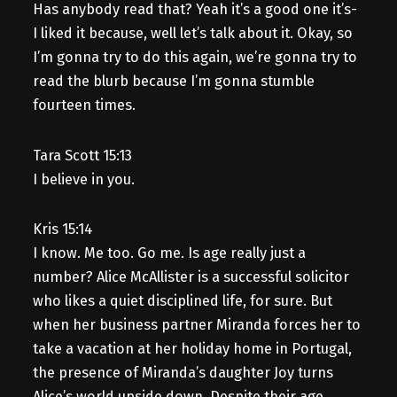
Has anybody read that? Yeah it’s a good one it’s-
I liked it because, well let’s talk about it. Okay, so
I’m gonna try to do this again, we’re gonna try to
read the blurb because I’m gonna stumble
fourteen times.
Tara Scott 15:13
I believe in you.
Kris 15:14
I know. Me too. Go me. Is age really just a
number? Alice McAllister is a successful solicitor
who likes a quiet disciplined life, for sure. But
when her business partner Miranda forces her to
take a vacation at her holiday home in Portugal,
the presence of Miranda’s daughter Joy turns
Alice’s world upside down. Despite their age