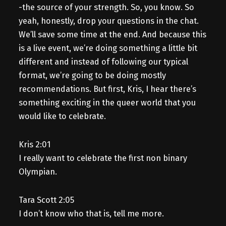
-the source of your strength. So, you know. So
yeah, honestly, drop your questions in the chat.
We’ll save some time at the end. And because this
is a live event, we’re doing something a little bit
different and instead of following our typical
format, we’re going to be doing mostly
recommendations. But first, Kris, I hear there’s
something exciting in the queer world that you
would like to celebrate.
Kris 2:01
I really want to celebrate the first non binary
Olympian.
Tara Scott 2:05
I don’t know who that is, tell me more.