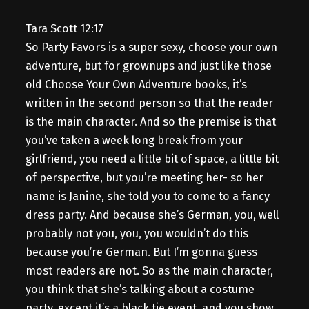
Tara Scott 12:17
So Party Favors is a super sexy, choose your own
adventure, but for grownups and just like those
old Choose Your Own Adventure books, it’s
written in the second person so that the reader
is the main character. And so the premise is that
you’ve taken a week long break from your
girlfriend, you need a little bit of space, a little bit
of perspective, but you’re meeting her- so her
name is Janine, she told you to come to a fancy
dress party. And because she’s German, you, well
probably not you, you, you wouldn’t do this
because you’re German. But I’m gonna guess
most readers are not. So as the main character,
you think that she’s talking about a costume
party, except it’s a black tie event, and you show